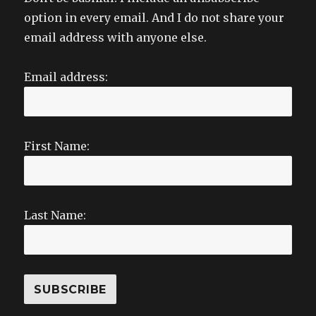
option in every email. And I do not share your
email address with anyone else.
Email address:
First Name:
Last Name: