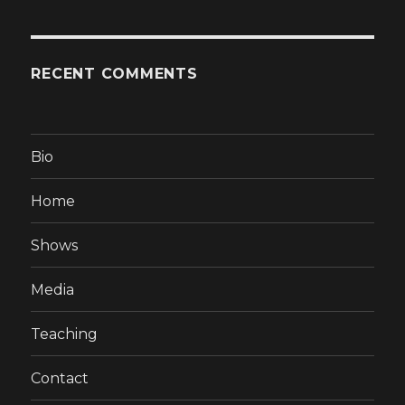
RECENT COMMENTS
Bio
Home
Shows
Media
Teaching
Contact