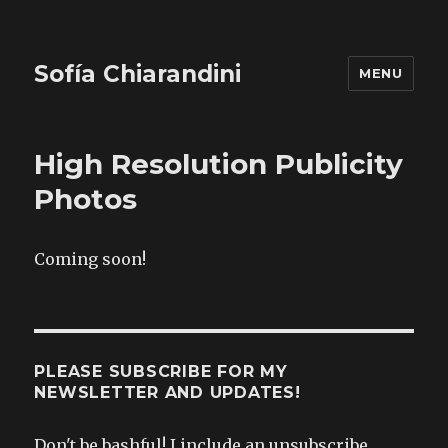
Sofía Chiarandini
MENU
High Resolution Publicity
Photos
Coming soon!
PLEASE SUBSCRIBE FOR MY
NEWSLETTER AND UPDATES!
Don't be bashful! I include an unsubscribe