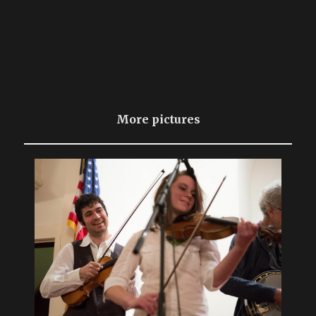
More pictures