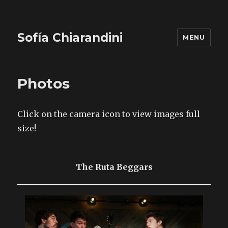
Sofía Chiarandini
MENU
Photos
Click on the camera icon to view images full
size!
The Ruta Beggars