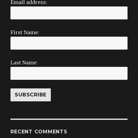
Email address:
First Name:
Last Name:
RECENT COMMENTS