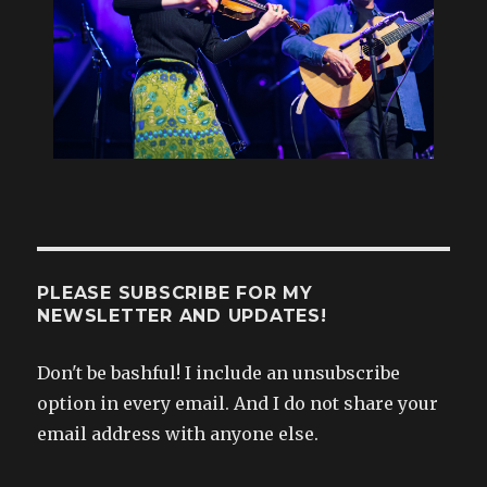
PLEASE SUBSCRIBE FOR MY
NEWSLETTER AND UPDATES!
Don't be bashful! I include an unsubscribe
option in every email. And I do not share your
email address with anyone else.